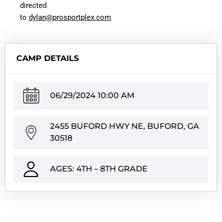
directed
to
dylan@prosportplex.com
CAMP DETAILS
06/29/2024 10:00 AM
2455 BUFORD HWY NE, BUFORD, GA
30518
AGES: 4TH – 8TH GRADE