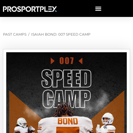
PAST CAMPS
/
ISAIAH BOND: 007 SPEED CAMP