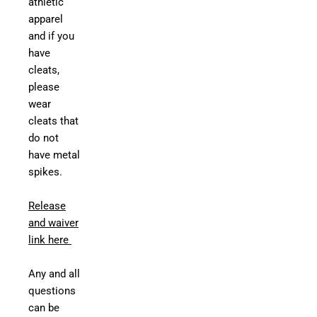
athletic
apparel
and if you
have
cleats,
please
wear
cleats that
do not
have metal
spikes.
Release
and waiver
link here
Any and all
questions
can be