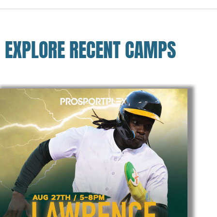
EXPLORE RECENT CAMPS