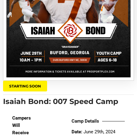
STARTING SOON
Isaiah Bond: 007 Speed Camp
Campers
Camp Details
Will
Date:
June 29th, 2024
Receive