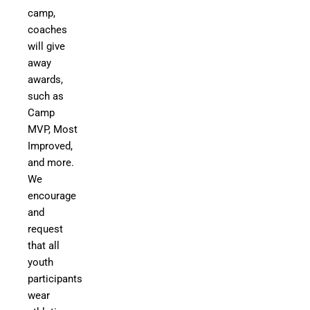
camp,
coaches
will give
away
awards,
such as
Camp
MVP, Most
Improved,
and more.
We
encourage
and
request
that all
youth
participants
wear