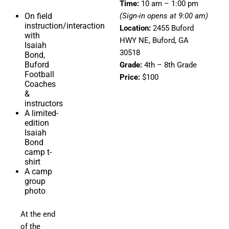
Time:
10 am – 1:00 pm
On field
(Sign-in opens at 9:00 am)
instruction/interaction
Location:
2455 Buford
with
HWY NE, Buford, GA
Isaiah
30518
Bond,
Buford
Grade:
4th – 8th Grade
Football
Price:
$100
Coaches
&
instructors
A limited-
edition
Isaiah
Bond
camp t-
shirt
A camp
group
photo
At the end
of the