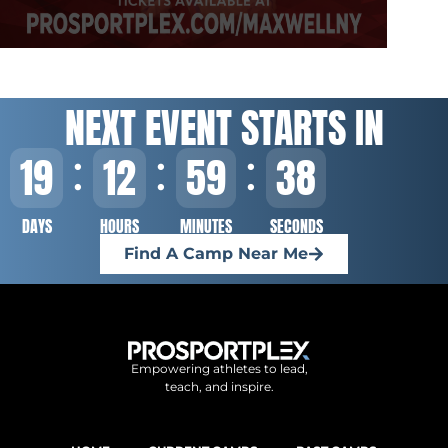
NEXT EVENT STARTS IN
19
12
59
37
DAYS
HOURS
MINUTES
SECONDS
Find A Camp Near Me
Empowering athletes to lead,
teach, and inspire.