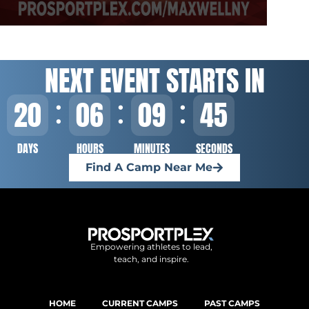
NEXT EVENT STARTS IN
20
06
09
44
DAYS
HOURS
MINUTES
SECONDS
Find A Camp Near Me
Empowering athletes to lead,
teach, and inspire.
HOME
CURRENT CAMPS
PAST CAMPS