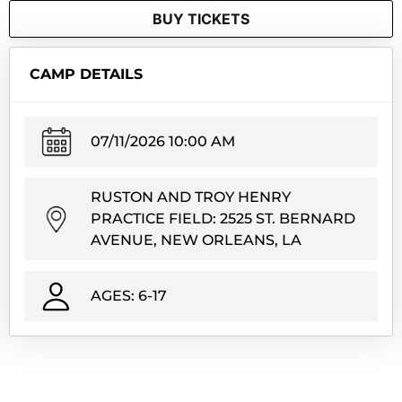
BUY TICKETS
CAMP DETAILS
07/11/2026 10:00 AM
RUSTON AND TROY HENRY
PRACTICE FIELD: 2525 ST. BERNARD
AVENUE, NEW ORLEANS, LA
AGES: 6-17