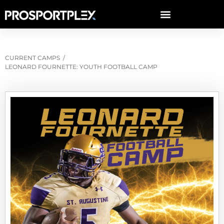
CURRENT CAMPS
/
LEONARD FOURNETTE: YOUTH FOOTBALL CAMP