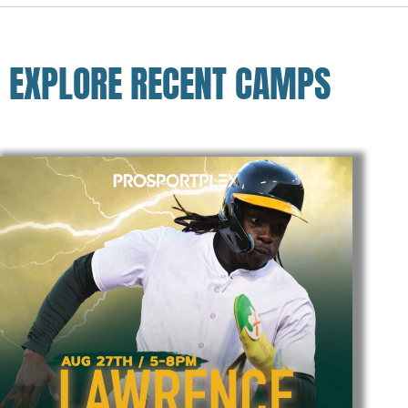
EXPLORE RECENT CAMPS