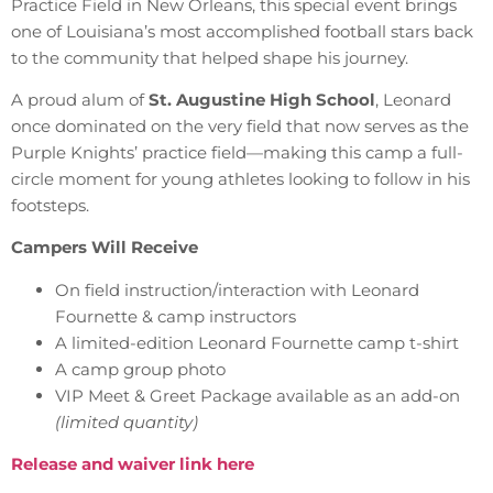
Practice Field in New Orleans, this special event brings
one of Louisiana’s most accomplished football stars back
to the community that helped shape his journey.
A proud alum of
St. Augustine High School
, Leonard
once dominated on the very field that now serves as the
Purple Knights’ practice field—making this camp a full-
circle moment for young athletes looking to follow in his
footsteps.
Campers Will Receive
On field instruction/interaction with Leonard
Fournette & camp instructors
A limited-edition Leonard Fournette camp t-shirt
A camp group photo
VIP Meet & Greet Package available as an add-on
(limited quantity)
Release and waiver link here