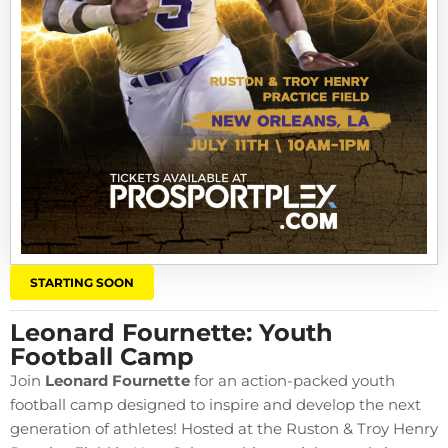
STARTING SOON
Leonard Fournette: Youth
Football Camp
Join
Leonard Fournette
for an action-packed youth
football camp designed to inspire and develop the next
generation of athletes! Hosted at the Ruston & Troy Henry