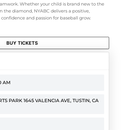
eamwork. Whether your child is brand new to the
n the diamond, NYABC delivers a positive,
onfidence and passion for baseball grow.
BUY TICKETS
00 AM
S PARK 1645 VALENCIA AVE, TUSTIN, CA