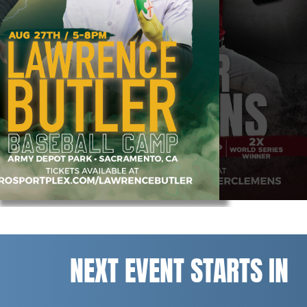
NEXT EVENT STARTS IN