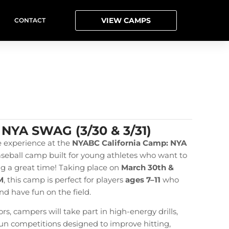
VIEW CAMPS
CONTACT
 NYA SWAG (3/30 & 3/31)
e experience at the
NYABC
California Camp: NYA
aseball camp built for young athletes who want to
ing a great time! Taking place on
March 30th &
M
, this camp is perfect for players
ages 7–11
who
nd have fun on the field.
s, campers will take part in high-energy drills,
 fun competitions designed to improve hitting,