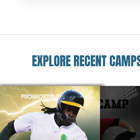
EXPLORE RECENT CAMP