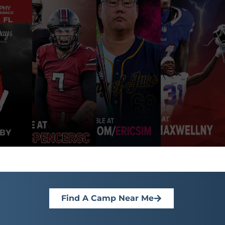
Find A Camp Near Me