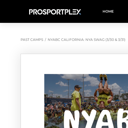
HOME
PAST CAMPS
/
NYABC CALIFORNIA: NYA SWAG (3/30 & 3/31)