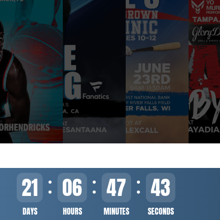
21
06
47
43
DAYS
HOURS
MINUTES
SECONDS