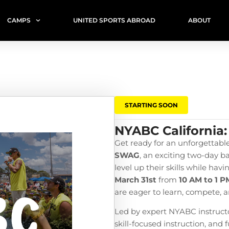
CAMPS
UNITED SPORTS ABROAD
ABOUT
STARTING SOON
NYABC California:
Get ready for an unforgettabl
SWAG
, an exciting two-day b
level up their skills while hav
March 31st
from
10 AM to 1 P
are eager to learn, compete, a
Led by expert NYABC instructor
skill-focused instruction, and