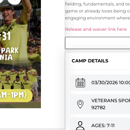
fielding, fundamentals, and t
game or already loves being o
engaging environment where c
Release and waiver link here
CAMP DETAILS
03/30/2026 10:
VETERANS SPORT
92782
AGES: 7-11